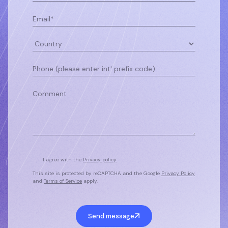
I agree with the
Privacy policy
This site is protected by reCAPTCHA and the Google
Privacy Policy
and
Terms of Service
apply.
Send message