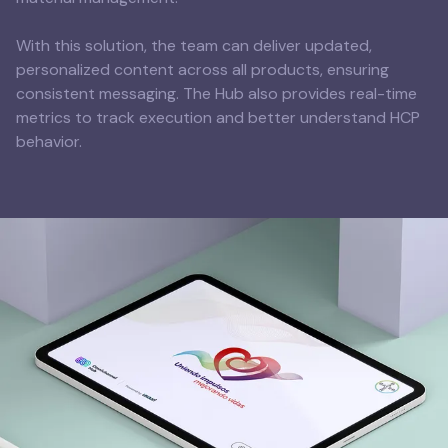
With this solution, the team can deliver updated,
personalized content across all products, ensuring
consistent messaging. The Hub also provides real-time
metrics to track execution and better understand HCP
behavior.