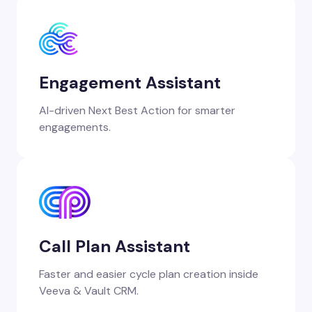
Engagement Assistant
AI-driven Next Best Action for smarter
engagements.
Call Plan Assistant
Faster and easier cycle plan creation inside
Veeva & Vault CRM.