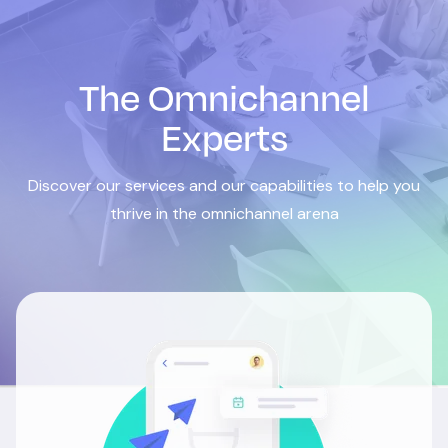
The Omnichannel
Experts
Discover our services and our capabilities to help you
thrive in the omnichannel arena