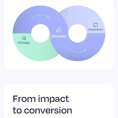
From impact
to conversion