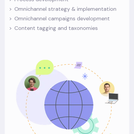
Omnichannel strategy & implementation
Omnichannel campaigns development
Content tagging and taxonomies