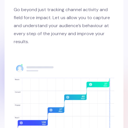
Go beyond just tracking channel activity and
field force impact. Let us allow you to capture
and understand your audience’s behaviour at
every step of the journey and improve your
results.