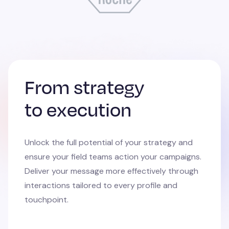
From strategy
to execution
Unlock the full potential of your strategy and
ensure your field teams action your campaigns.
Deliver your message more effectively through
interactions tailored to every profile and
touchpoint.