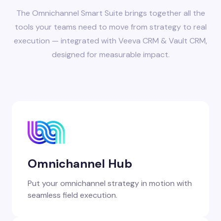
The Omnichannel Smart Suite brings together all the
tools your teams need to move from strategy to real
execution — integrated with Veeva CRM & Vault CRM,
designed for measurable impact.
Omnichannel Hub
Put your omnichannel strategy in motion with
seamless field execution.