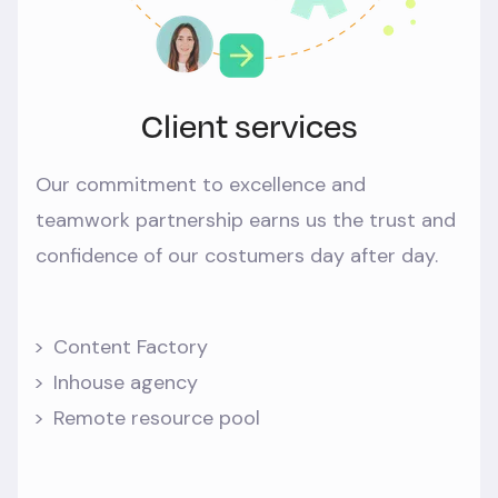
Client services
Our commitment to excellence and
teamwork partnership earns us the trust and
confidence of our costumers day after day.
Content Factory
Inhouse agency
Remote resource pool