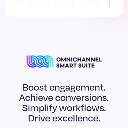
Boost engagement.
Achieve conversions.
Simplify workflows.
Drive excellence.