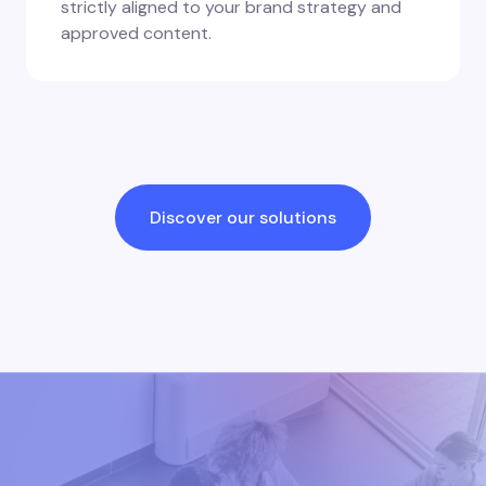
strictly aligned to your brand strategy and
approved content.
Discover our solutions