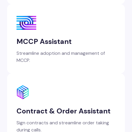
MCCP Assistant
Streamline adoption and management of
MCCP.
Contract & Order Assistant
Sign contracts and streamline order taking
during calls.