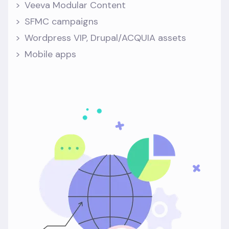
Veeva Modular Content
SFMC campaigns
Wordpress VIP, Drupal/ACQUIA assets
Mobile apps