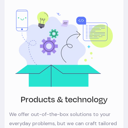
Products & technology
We offer out-of-the-box solutions to your
everyday problems, but we can craft tailored