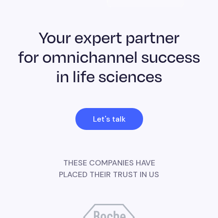
Your expert partner
for omnichannel success
in life sciences
Let's talk
THESE COMPANIES HAVE
PLACED THEIR TRUST IN US