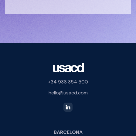
+34 936 354 500
hello@usacd.com
BARCELONA