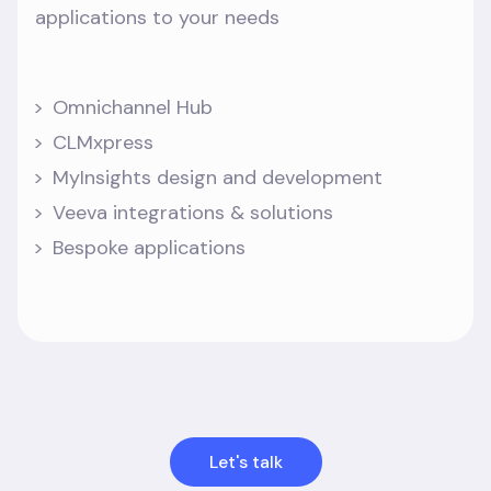
applications to your needs
Omnichannel Hub
CLMxpress
MyInsights design and development
Veeva integrations & solutions
Bespoke applications
Let's talk