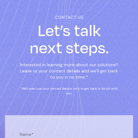
CONTACT US
Let’s talk
next steps.
Interested in learning more about our solutions?
Leave us your contact details and we’ll get back
to you in no time.*
*We'll ever use your contact details only to get back in touch with
you.