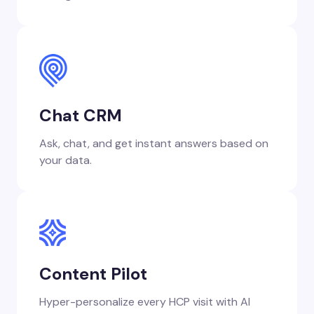
Chat CRM
Ask, chat, and get instant answers based on
your data.
Content Pilot
Hyper-personalize every HCP visit with AI