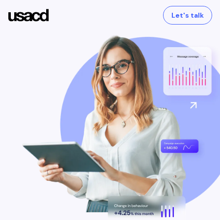
Let's talk