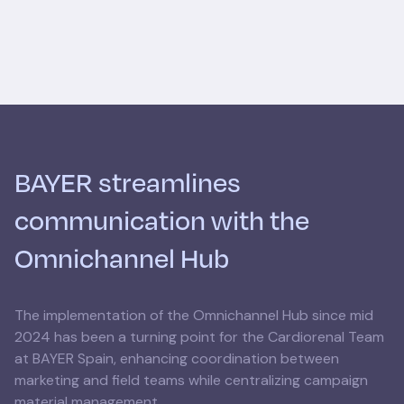
BAYER streamlines
communication with the
Omnichannel Hub
The implementation of the Omnichannel Hub since mid
2024 has been a turning point for the Cardiorenal Team
at BAYER Spain, enhancing coordination between
marketing and field teams while centralizing campaign
material management.