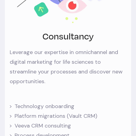
Consultancy
Leverage our expertise in omnichannel and
digital marketing for life sciences to
streamline your processes and discover new
opportunities.
Technology onboarding
Platform migrations (Vault CRM)
Veeva CRM consulting
Process development