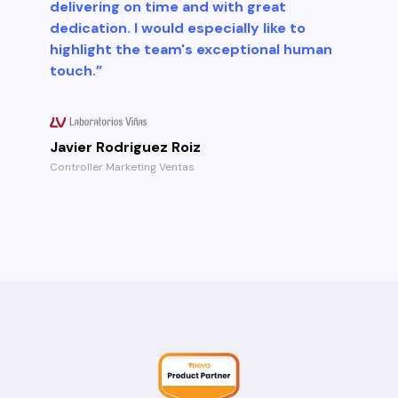
delivering on time and with great
dedication. I would especially like to
highlight the team's exceptional human
touch.”
Javier Rodriguez Roiz
Controller Marketing Ventas