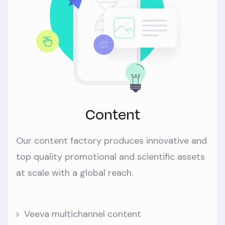
Content
Our content factory produces innovative and
top quality promotional and scientific assets
at scale with a global reach.
Veeva multichannel content