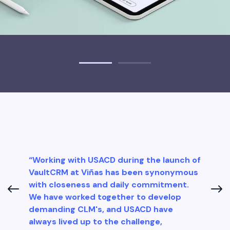
“Working with USACD during the launch of
VaultCRM at Viñas has been synonymous
with closeness and daily commitment.
We have worked together to develop
demanding CLM's, and USACD have
always lived up to the challenge,